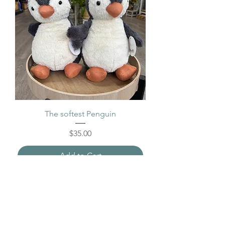
The softest Penguin
Price
$35.00
Add to Cart