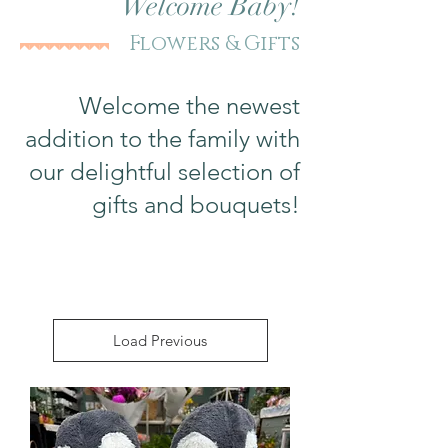
Welcome Baby!
Flowers & Gifts
Welcome the newest
addition to the family with
our delightful selection of
gifts and bouquets!
Load Previous