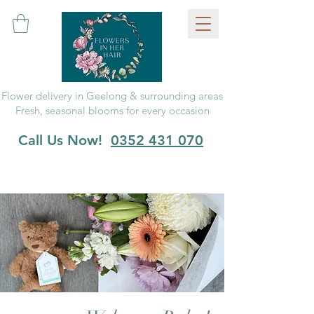
Flower delivery in Geelong & surrounding areas
Fresh, seasonal blooms for every occasion
Call Us Now!
0352 431 070