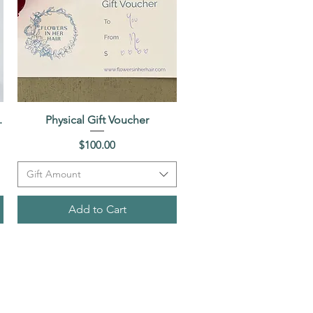
.
Physical Gift Voucher
Quick View
Price
$100.00
Gift Amount
Add to Cart