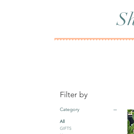
Sh
Filter by
Category
All
GIFTS