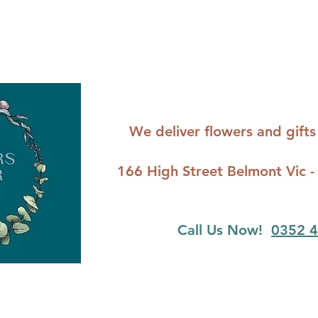
We deliver flowers and gif
166 High Street Belmont Vi
Call Us Now!
0352 4