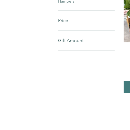
Hampers
Price
A$15
A$100
Gift Amount
$100
$110
$120
$40
$50
$60
$80
$90