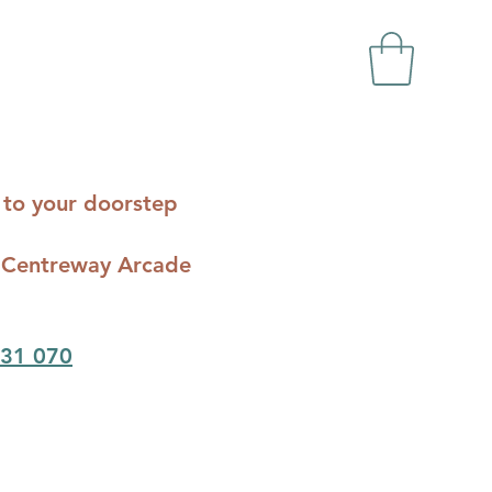
ts to your doorstep
c - Centreway Arcade
31 070