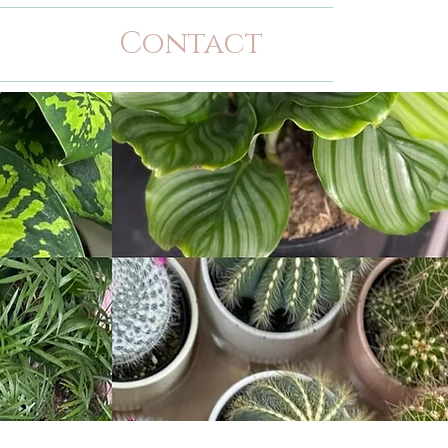
Contact