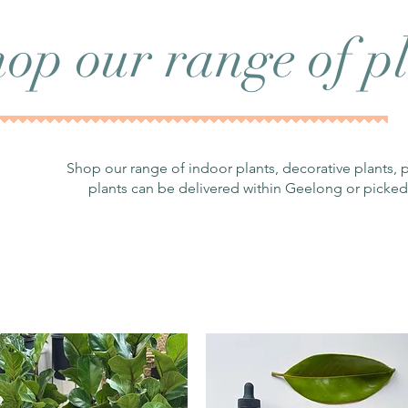
op our range of pl
Shop our range of indoor plants, decorative plants, 
plants can be delivered within Geelong or picked