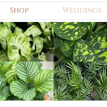
Shop
Weddings