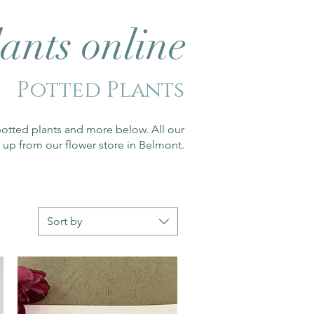
ants online
Potted Plants
potted plants and more below. All our
 up from our flower store in Belmont.
Sort by