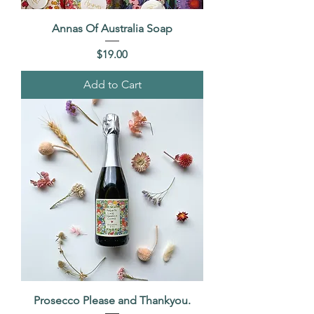
Annas Of Australia Soap
Price
$19.00
Add to Cart
Prosecco Please and Thankyou.