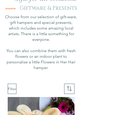
Giftware & Presents
Choose from our selection of gift-ware,
gift hampers and special presents,
which includes some amazing local
artists. There is a little something for
everyone.
You can also combine them with fresh
flowers or an indoor plant to
personalise a little Flowers in Her Hair
hamper.
Filter