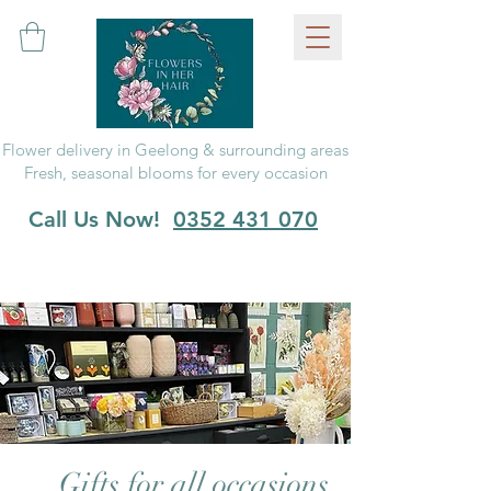
Flower delivery in Geelong & surrounding areas
Fresh, seasonal blooms for every occasion
Call Us Now!
0352 431 070
Gifts for all occasions