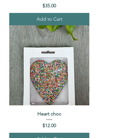
Price
$35.00
Add to Cart
Heart choc
Price
$12.00