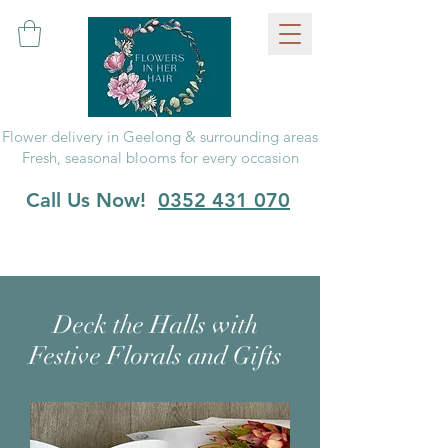
Flower delivery in Geelong & surrounding areas
Fresh, seasonal blooms for every occasion
Call Us Now!
0352 431 070
Deck the Halls with
Festive Florals and Gifts