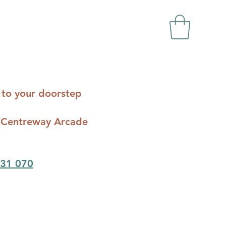
ts to your doorstep
c - Centreway Arcade
31 070