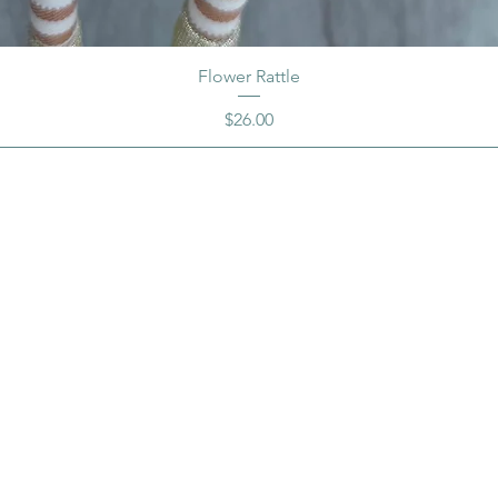
Flower Rattle
Price
$26.00