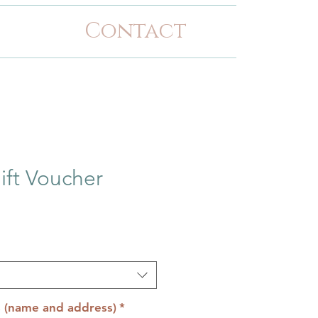
Contact
ift Voucher
s (name and address)
*