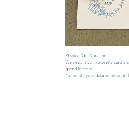
Physical Gift Voucher.
We wrap it up in a pretty card and
spend in store.
Nominate your desired amount. $