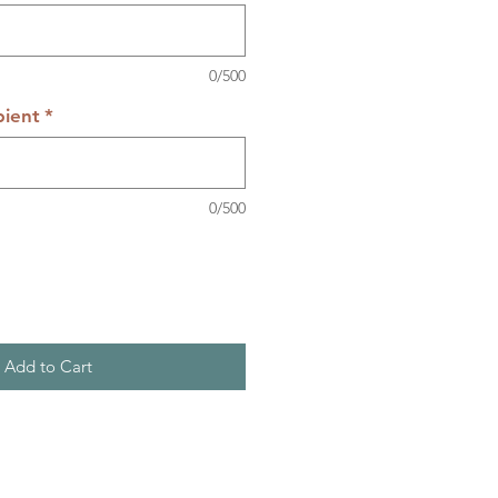
0/500
pient
*
0/500
Add to Cart