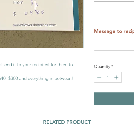
Message to reci
 send it to your recipient for them to
Quantity
*
40 -$300 and everything in between!
RELATED PRODUCT