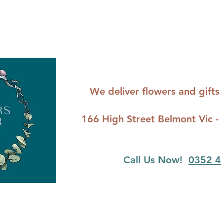
We deliver flowers and gif
166 High Street Belmont Vi
Call Us Now!
0352 4