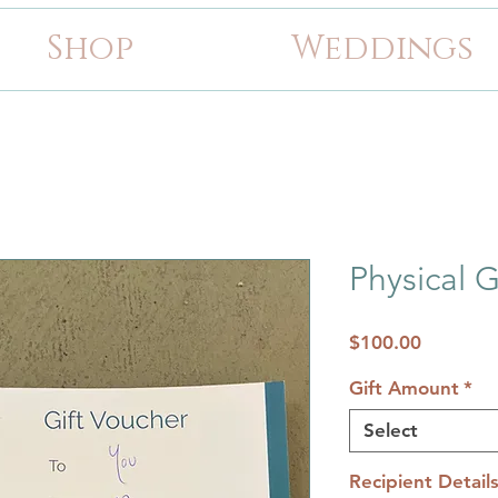
Shop
Weddings
Physical G
Price
$100.00
Gift Amount
*
Select
Recipient Detail