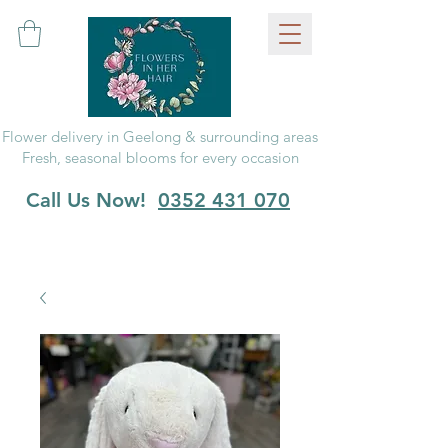
Flower delivery in Geelong & surrounding areas
Fresh, seasonal blooms for every occasion
Call Us Now!
0352 431 070