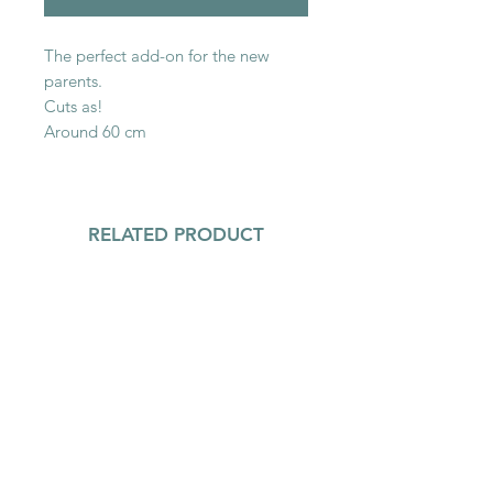
The perfect add-on for the new
parents.
Cuts as!
Around 60 cm
RELATED PRODUCT