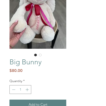
Big Bunny
Price
$80.00
Quantity
*
Add to Cart