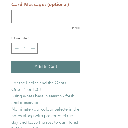
Card Message: (optional)
0/200
Quantity
*
Add to Cart
For the Ladies and the Gents.
Order 1 or 100!
Using whats best in season - fresh
and preserved.
Nominate your colour palette in the
notes along with preferred pikup
day and leave the rest to our Florist.