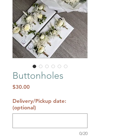
Buttonholes
Price
$30.00
Delivery/Pickup date:
(optional)
0/20