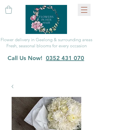
Flower delivery in Geelong & surrounding areas
Fresh, seasonal blooms for every occasion
Call Us Now!
0352 431 070