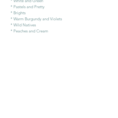
* White and Green
* Pastels and Pretty
* Brights
* Warm Burgundy and Violets
* Wild Natives
* Peaches and Cream
* Autumn- Golds, Pinks and Cream
* Pinks and Berries.
RELATED PRODUCT