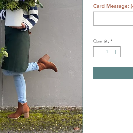
Card Message: (o
Quantity
*