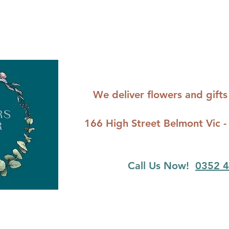
We deliver flowers and gif
166 High Street Belmont Vi
Call Us Now!
0352 4