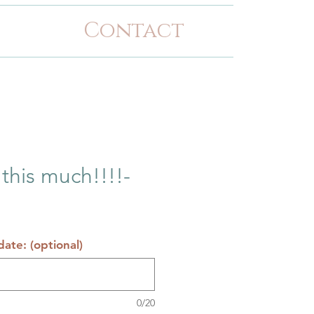
Contact
 this much!!!!-
ate: (optional)
0/20