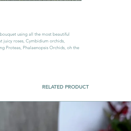
 bouquet using all the most beautiful
fat juicy roses, Cymbidium orchids,
ing Proteas, Phalaenopsis Orchids, oh the
RELATED PRODUCT