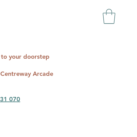
ts to your doorstep
c - Centreway Arcade
31 070