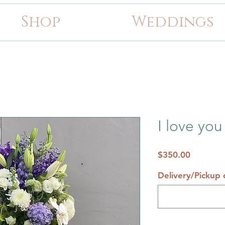
Shop
Weddings
I love you
Price
$350.00
Delivery/Pickup d