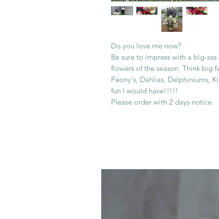
Do you love me now?
Be sure to impress with a big-ass
flowers of the season. Think big 
Peony's, Dahlias, Delphiniums, K
fun l would have!!!!!
Please order with 2 days notice.