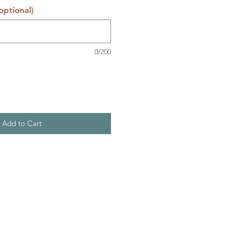
ptional)
0/200
Add to Cart