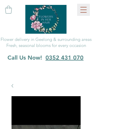
Flower delivery in Geelong & surrounding areas
Fresh, seasonal blooms for every occasion
Call Us Now!
0352 431 070