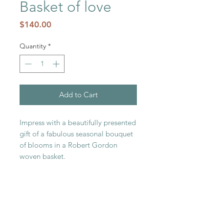
Basket of love
Price
$140.00
Quantity
*
Add to Cart
Impress with a beautifully presented
gift of a fabulous seasonal bouquet
of blooms in a Robert Gordon
woven basket.
RELATED PRODUCT