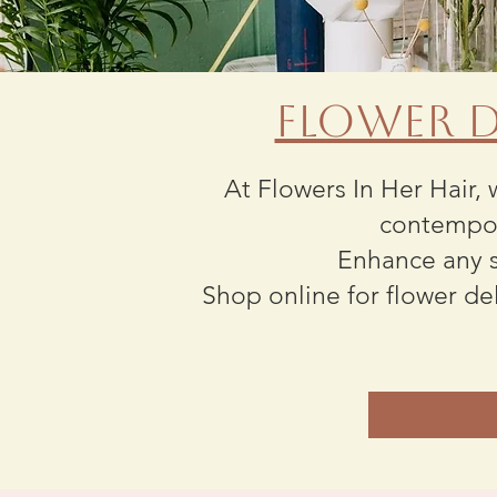
Flower D
At Flowers In Her Hair, 
contempor
Enhance any s
Shop online for flower de