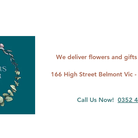
We deliver flowers and gif
166 High Street Belmont Vi
Call Us Now!
0352 4