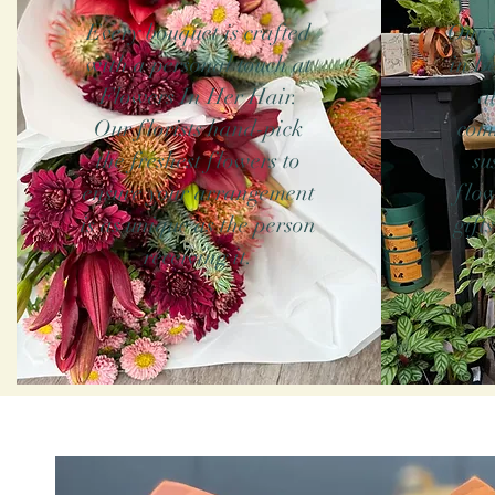
Every bouquet is crafted
Our s
with a personal touch at
in B
Flowers In Her Hair.
a
Our florists hand-pick
com
the freshest flowers to
su
ensure your arrangement
flow
is as unique as the person
gift
receiving it.
Our florists 
needed to make 
ensure that yo