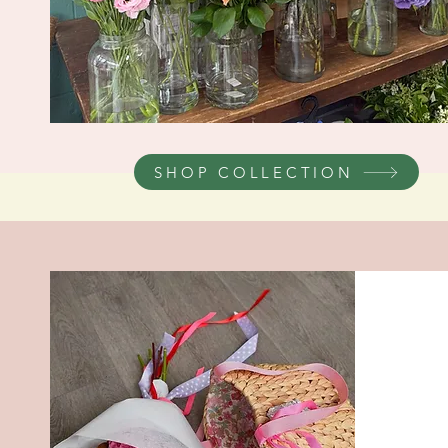
SHOP COLLECTION