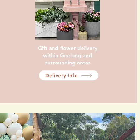
Gift and flower delivery
within Geelong and
surrounding areas
Delivery Info
Swift Delivery
ery
Seasonal Blooms