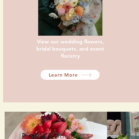
View our wedding flowers,
bridal bouquets, and event
floristry
Learn More
Bespoke Bunches