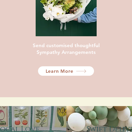
Send customised thoughtful
Sympathy Arrangements
Learn More
Local Love
Swift Deliv