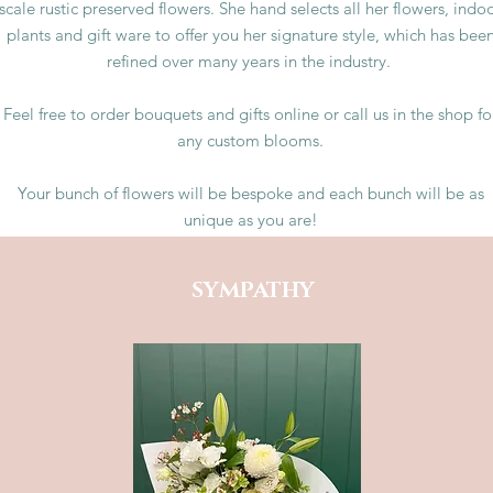
scale rustic preserved flowers. She hand selects all her flowers, indo
plants and gift ware to offer you her signature style, which has bee
refined over many years in the industry.
Feel free to order bouquets and gifts online or call us in the shop fo
any custom blooms.
Your bunch of flowers will be bespoke and each bunch will be as
unique as you are!
SYMPATHY