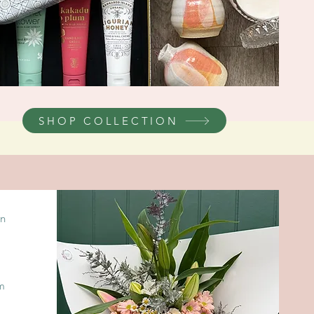
SHOP COLLECTION
in
om