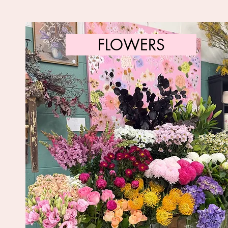
FLOWERS