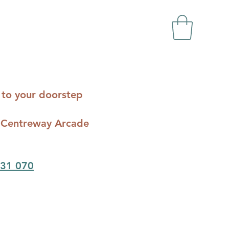
ts to your doorstep
c - Centreway Arcade
31 070