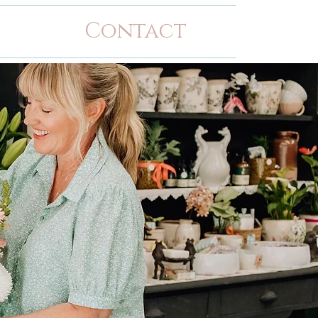
Contact