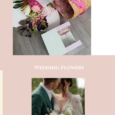
Wedding Flowers