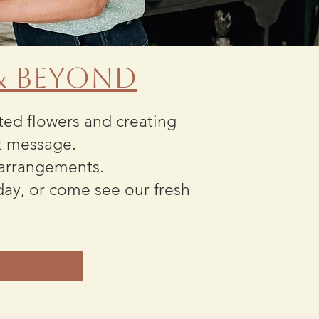
 & Beyond
cted flowers and creating
t message.
 arrangements.
day, or come see our fresh