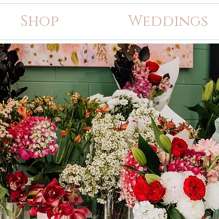
Shop
Weddings