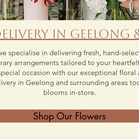
elivery in Geelong
we specialise in delivering fresh, hand-sele
ary arrangements tailored to your heartfel
pecial occasion with our exceptional floral
livery in Geelong and surrounding areas to
blooms
in-store
.
Shop Our Flowers