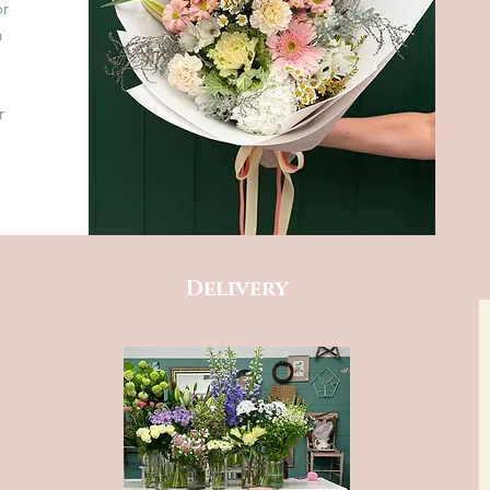
or
n
r
Delivery