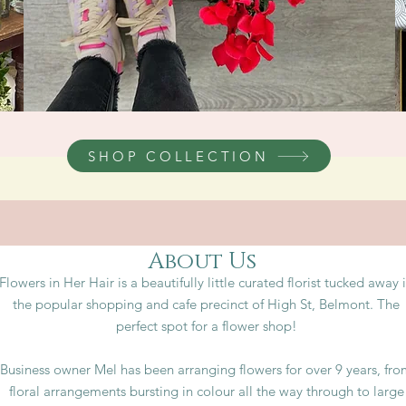
SHOP COLLECTION
About Us
Flowers in Her Hair is a beautifully little curated florist tucked away 
the popular shopping and cafe precinct of High St, Belmont. The
perfect spot for a flower shop!
Business owner Mel has been arranging flowers for over 9 years, fr
floral arrangements bursting in colour all the way through to large