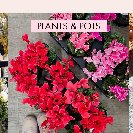
PLANTS & POTS