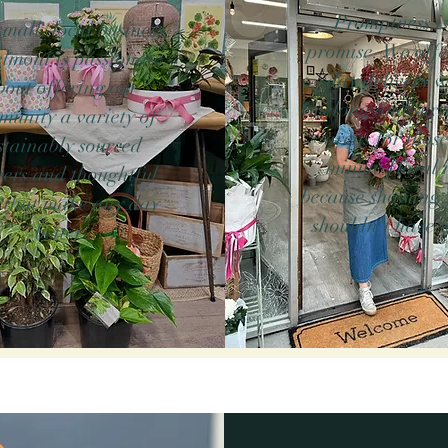
Promptness is
mall, local business
promise. We offe
elmont is passionate
day delivery w
bout offering our
Geelong and sur
munity a variety of
areas for those
stainably sourced
minute floral 
ers and thoughtful
because showing 
s that make any day
shouldn't have t
better.
are the artisans who create bespoke arrangements w
something truly special. As your trusted florist 
u can always celebrate timely with our reliable same