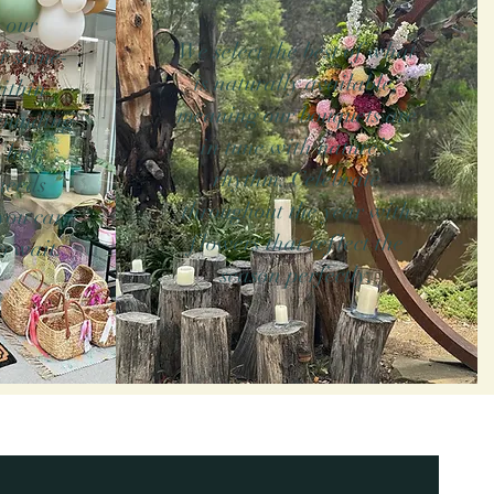
 our
We select the best of what
r same-
is naturally available,
ithin
meaning our bouquets are
rounding
in tune with nature’s
 last-
rhythm. Celebrate
needs
throughout the year with
you care
flowers that reflect the
o wait.
season perfectly.
ith the love and care
in Belmont, Geelong, we
-day delivery service.