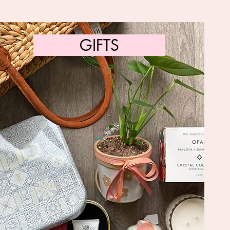
GIFTS